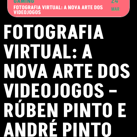
FOTOGRAFIA
VIRTUAL: A
NOVA ARTE DOS
VIDEOJOGOS –
RÚBEN PINTO E
ANDRÉ PINTO