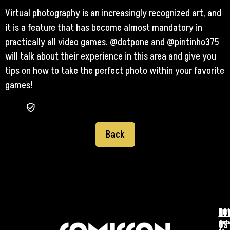
Virtual photography is an increasingly recognized art, and
it is a feature that has become almost mandatory in
practically all video games. @dotpone and @pintinho375
will talk about their experience in this area and give you
tips on how to take the perfect photo within your favorite
games!
Back
FO
NE
US
Sub