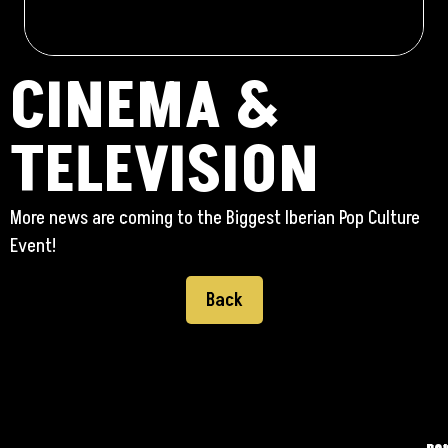
CINEMA &
TELEVISION
More news are coming to the Biggest Iberian Pop Culture
Event!
Back