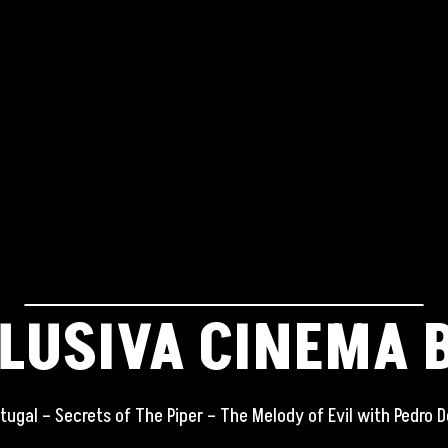
LUSIVA CINEMA 
tugal – Secrets of The Piper – The Melody of Evil with Pedro D