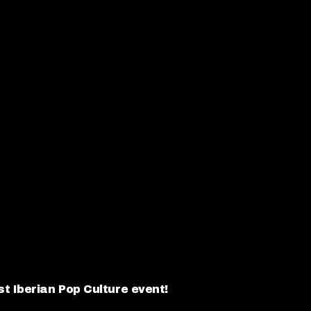
t Iberian Pop Culture event!