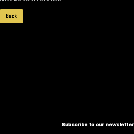
Back
Subscribe to our newsletter