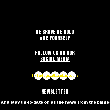
BE BRAVE BE BOLD
#BE YOURSELF
FOLLOW US ON OUR
SOCIAL MEDIA
Tiktok
Instagram
Youtube
Facebook
Linkedin
NEWSLETTER
 and stay up-to-date on all the news from the bigges