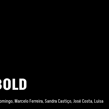
BOLD
omingo, Marcelo Ferreira, Sandra Castiço, José Costa, Luísa