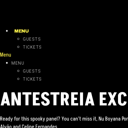
Skip
to
content
MENU
GUESTS
TICKETS
Menu
MENU
GUESTS
TICKETS
ANTESTREIA EXC
Ready for this spooky panel? You can’t miss it, Nu Boyana Por
Alvão and Celine Fernandes.